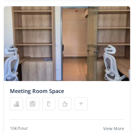
Meeting Room Space
10€/hour
View More