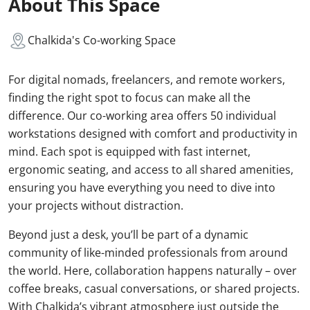
About This Space
Chalkida's Co-working Space
For digital nomads, freelancers, and remote workers,
finding the right spot to focus can make all the
difference. Our co-working area offers 50 individual
workstations designed with comfort and productivity in
mind. Each spot is equipped with fast internet,
ergonomic seating, and access to all shared amenities,
ensuring you have everything you need to dive into
your projects without distraction.
Beyond just a desk, you’ll be part of a dynamic
community of like-minded professionals from around
the world. Here, collaboration happens naturally – over
coffee breaks, casual conversations, or shared projects.
With Chalkida’s vibrant atmosphere just outside the