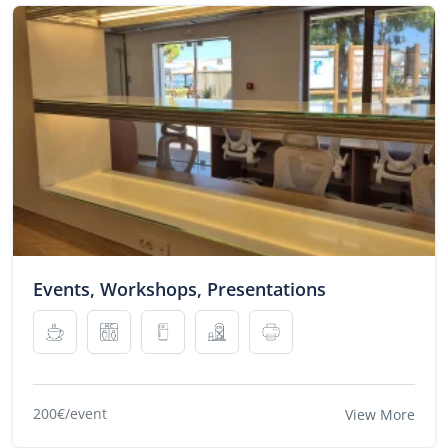
Events, Workshops, Presentations
200€/event
View More