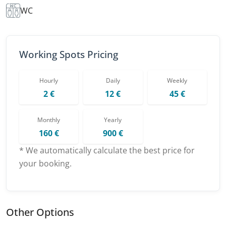
WC
Working Spots Pricing
Hourly
Daily
Weekly
2 €
12 €
45 €
Monthly
Yearly
160 €
900 €
* We automatically calculate the best price for
your booking.
Other Options