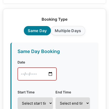
Booking Type
Same Day
Multiple Days
Same Day Booking
Date
Start Time
End Time