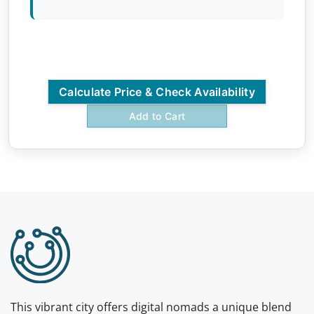
Calculate Price & Check Availability
Add to Cart
This vibrant city offers digital nomads a unique blend