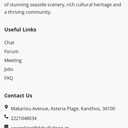
of stunning seaside scenery, rich cultural heritage and
a thriving community.
Useful Links
Chat
Forum
Meeting
Jobs
FAQ
Contact Us
Makariou Avenue, Asteria Plage, Kanithos, 34100
2221048034