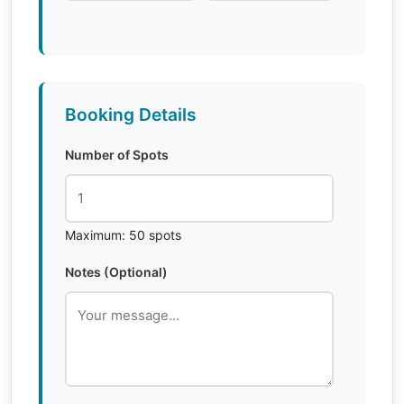
Booking Details
Number of Spots
Maximum: 50 spots
Notes (Optional)