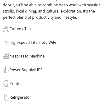
door, you’ll be able to combine deep work with seaside
strolls, local dining, and cultural exploration. It’s the
perfect blend of productivity and lifestyle.
Coffee / Tea
High-speed Internet / WiFi
Nespresso Machine
Power Supply/UPS
Printer
Refrigerator