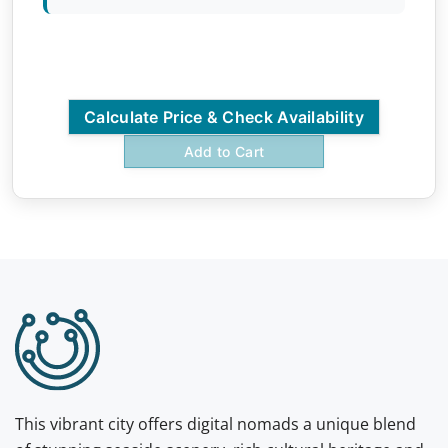
Calculate Price & Check Availability
Add to Cart
This vibrant city offers digital nomads a unique blend