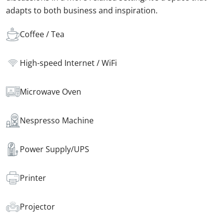
adapts to both business and inspiration.
Coffee / Tea
High-speed Internet / WiFi
Microwave Oven
Nespresso Machine
Power Supply/UPS
Printer
Projector