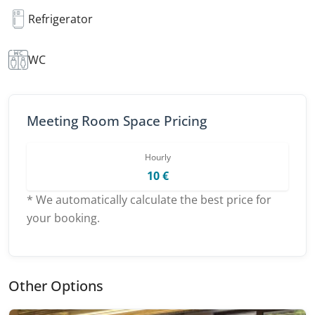
Refrigerator
WC
Meeting Room Space Pricing
Hourly
10 €
* We automatically calculate the best price for
your booking.
Other Options