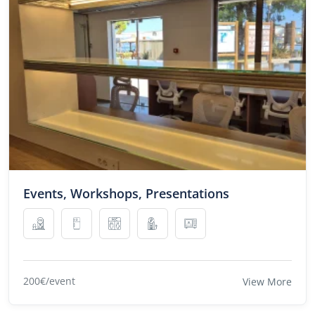
Events, Workshops, Presentations
200€/event
View More