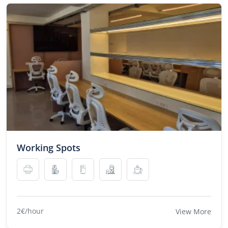
Working Spots
2€/hour
View More