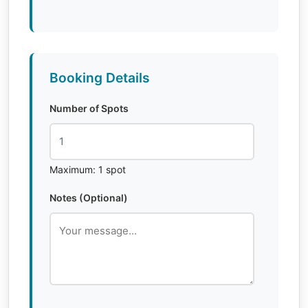
Booking Details
Number of Spots
Maximum: 1 spot
Notes (Optional)