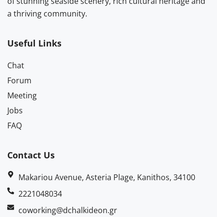
of stunning seaside scenery, rich cultural heritage and
a thriving community.
Useful Links
Chat
Forum
Meeting
Jobs
FAQ
Contact Us
Makariou Avenue, Asteria Plage, Kanithos, 34100
2221048034
coworking@dchalkideon.gr