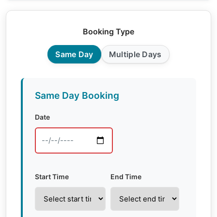
Booking Type
Same Day
Multiple Days
Same Day Booking
Date
Start Time
End Time