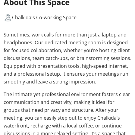
About This Space
Chalkida's Co-working Space
Sometimes, work calls for more than just a laptop and
headphones. Our dedicated meeting room is designed
for focused collaboration, whether you’re hosting client
discussions, team catch-ups, or brainstorming sessions.
Equipped with presentation tools, high-speed internet,
and a professional setup, it ensures your meetings run
smoothly and leave a strong impression.
The intimate yet professional environment fosters clear
communication and creativity, making it ideal for
groups that need privacy and structure. After your
meeting, you can easily step out to enjoy Chalkida’s
waterfront, recharge with a local coffee, or continue
discussions in a more relaxed setting. It’s a space that