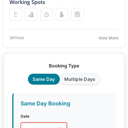
Working Spots
2€/hour
View More
Booking Type
Same Day
Multiple Days
Same Day Booking
Date