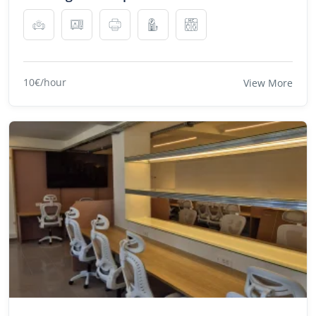
10€/hour
View More