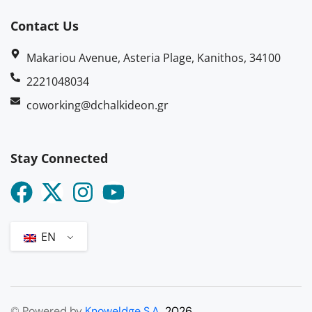
Contact Us
Makariou Avenue, Asteria Plage, Kanithos, 34100
2221048034
coworking@dchalkideon.gr
Stay Connected
EN
© Powered by
Knoweldge S.A.
2026