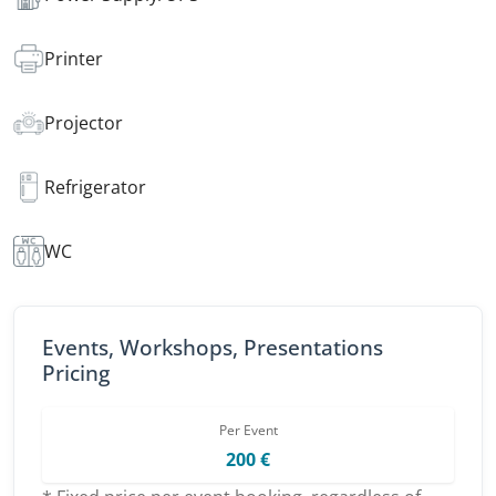
Printer
Projector
Refrigerator
WC
Events, Workshops, Presentations
Pricing
Per Event
200 €