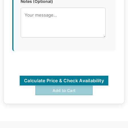
Notes (Optional)
Calculate Price & Check Availability
Add to Cart