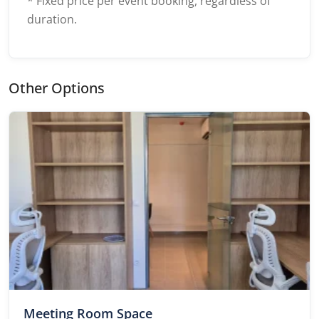
* Fixed price per event booking, regardless of
duration.
Other Options
Meeting Room Space