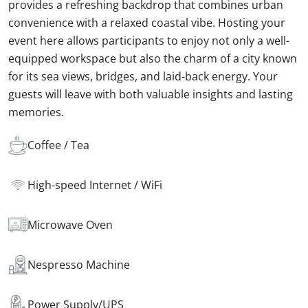
provides a refreshing backdrop that combines urban
convenience with a relaxed coastal vibe. Hosting your
event here allows participants to enjoy not only a well-
equipped workspace but also the charm of a city known
for its sea views, bridges, and laid-back energy. Your
guests will leave with both valuable insights and lasting
memories.
Coffee / Tea
High-speed Internet / WiFi
Microwave Oven
Nespresso Machine
Power Supply/UPS