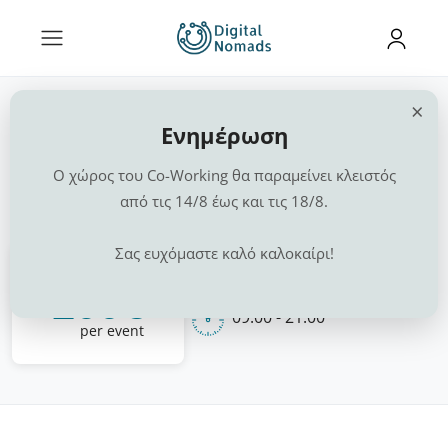
×
Events, Workshops,
Ενημέρωση
Presentations
Ο χώρος του Co-Working θα παραμείνει κλειστός
από τις 14/8 έως και τις 18/8.
Home
Chalkida
Events, Workshops, Presentations
Σας ευχόμαστε καλό καλοκαίρι!
1 Space
From
200€
09:00 - 21:00
per event
1 / 0
‹
›