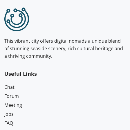
This vibrant city offers digital nomads a unique blend
of stunning seaside scenery, rich cultural heritage and
a thriving community.
Useful Links
Chat
Forum
Meeting
Jobs
FAQ