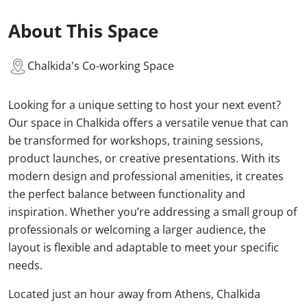
About This Space
Chalkida's Co-working Space
Looking for a unique setting to host your next event?
Our space in Chalkida offers a versatile venue that can
be transformed for workshops, training sessions,
product launches, or creative presentations. With its
modern design and professional amenities, it creates
the perfect balance between functionality and
inspiration. Whether you’re addressing a small group of
professionals or welcoming a larger audience, the
layout is flexible and adaptable to meet your specific
needs.
Located just an hour away from Athens, Chalkida