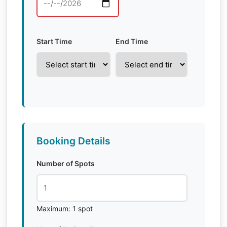
Start Time
End Time
Booking Details
Number of Spots
Maximum: 1 spot